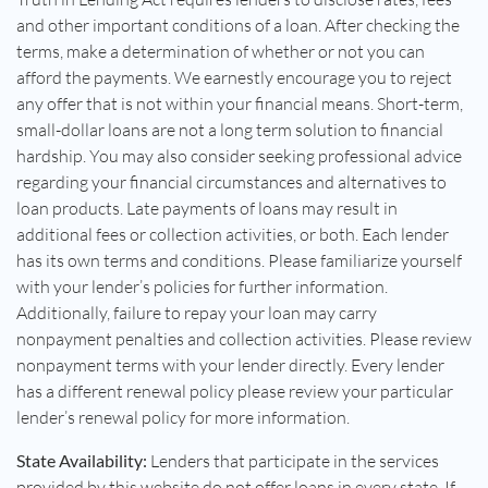
and other important conditions of a loan. After checking the
terms, make a determination of whether or not you can
afford the payments. We earnestly encourage you to reject
any offer that is not within your financial means. Short-term,
small-dollar loans are not a long term solution to financial
hardship. You may also consider seeking professional advice
regarding your financial circumstances and alternatives to
loan products. Late payments of loans may result in
additional fees or collection activities, or both. Each lender
has its own terms and conditions. Please familiarize yourself
with your lender’s policies for further information.
Additionally, failure to repay your loan may carry
nonpayment penalties and collection activities. Please review
nonpayment terms with your lender directly. Every lender
has a different renewal policy please review your particular
lender’s renewal policy for more information.
State Availability:
Lenders that participate in the services
provided by this website do not offer loans in every state. If