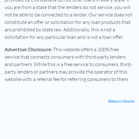
you are from a state that the lenders do not service, you will
not be able to be connected to a lender. Our service does not
constitute an offer or solicitation for any loan products that
are prohibited by state law. Additionally, this is not a
solicitation for any particular loan and is not a loan offer.
Advertiser Disclosure:
This website offers a 100% free
service that connects consumers with third-party lenders
and partners. While this is a free service to consumers, third-
party lenders or partners may provide the operator of this
website with a referral fee for referring consumers to them.
Return Home