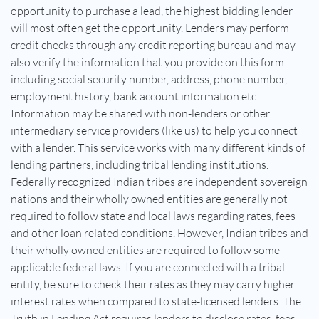
opportunity to purchase a lead, the highest bidding lender
will most often get the opportunity. Lenders may perform
credit checks through any credit reporting bureau and may
also verify the information that you provide on this form
including social security number, address, phone number,
employment history, bank account information etc.
Information may be shared with non-lenders or other
intermediary service providers (like us) to help you connect
with a lender. This service works with many different kinds of
lending partners, including tribal lending institutions.
Federally recognized Indian tribes are independent sovereign
nations and their wholly owned entities are generally not
required to follow state and local laws regarding rates, fees
and other loan related conditions. However, Indian tribes and
their wholly owned entities are required to follow some
applicable federal laws. If you are connected with a tribal
entity, be sure to check their rates as they may carry higher
interest rates when compared to state-licensed lenders. The
Truth in Lending Act requires lenders to disclose rates, fees