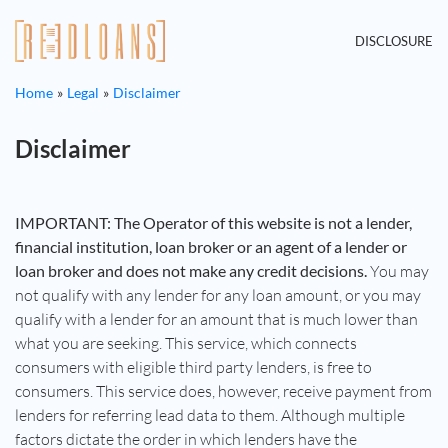
DISCLOSURE
Home
Legal
Disclaimer
Disclaimer
IMPORTANT: The Operator of this website is not a lender,
financial institution, loan broker or an agent of a lender or
loan broker and does not make any credit decisions.
You may
not qualify with any lender for any loan amount, or you may
qualify with a lender for an amount that is much lower than
what you are seeking. This service, which connects
consumers with eligible third party lenders, is free to
consumers. This service does, however, receive payment from
lenders for referring lead data to them. Although multiple
factors dictate the order in which lenders have the