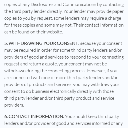
copies of any Disclosures and Communications by contacting
the third party lender directly. Your lender may provide paper
copies to you by request, some lenders may require a charge
for these copies and some may not. Their contact information
can be found on their website.
5. WITHDRAWING YOUR CONSENT.
Because your consent
may be required in order for some third party lenders and/or
providers of good and services to respond to your connecting
request and return a quote, your consent may not be
withdrawn during the connecting process. However, if you
are connected with one or more third party lenders and/or
providers of products and services, you may withdraw your
consent to do business electronically directly with those
third party lender and/or third party product and service
providers.
6. CONTACT INFORMATION.
You should keep third party
lenders and/or provider of good and services informed of any