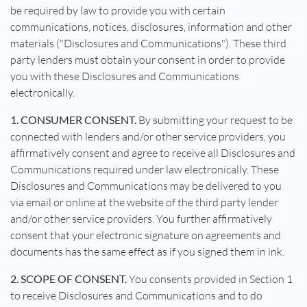
be required by law to provide you with certain
communications, notices, disclosures, information and other
materials ("Disclosures and Communications"). These third
party lenders must obtain your consent in order to provide
you with these Disclosures and Communications
electronically.
1. CONSUMER CONSENT.
By submitting your request to be
connected with lenders and/or other service providers, you
affirmatively consent and agree to receive all Disclosures and
Communications required under law electronically. These
Disclosures and Communications may be delivered to you
via email or online at the website of the third party lender
and/or other service providers. You further affirmatively
consent that your electronic signature on agreements and
documents has the same effect as if you signed them in ink.
2. SCOPE OF CONSENT.
You consents provided in Section 1
to receive Disclosures and Communications and to do