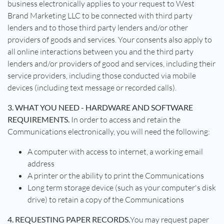
business electronically applies to your request to West
Brand Marketing LLC to be connected with third party
lenders and to those third party lenders and/or other
providers of goods and services. Your consents also apply to
all online interactions between you and the third party
lenders and/or providers of good and services, including their
service providers, including those conducted via mobile
devices (including text message or recorded calls).
3. WHAT YOU NEED - HARDWARE AND SOFTWARE
REQUIREMENTS.
In order to access and retain the
Communications electronically, you will need the following:
A computer with access to internet, a working email
address
A printer or the ability to print the Communications
Long term storage device (such as your computer's disk
drive) to retain a copy of the Communications
4. REQUESTING PAPER RECORDS.
You may request paper