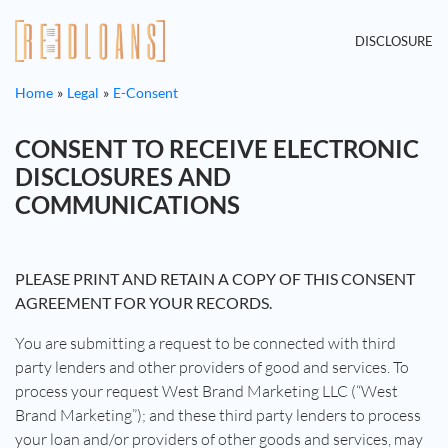
DISCLOSURE
Home
Legal
E-Consent
CONSENT TO RECEIVE ELECTRONIC
DISCLOSURES AND
COMMUNICATIONS
PLEASE PRINT AND RETAIN A COPY OF THIS CONSENT
AGREEMENT FOR YOUR RECORDS.
You are submitting a request to be connected with third
party lenders and other providers of good and services. To
process your request West Brand Marketing LLC (“West
Brand Marketing”); and these third party lenders to process
your loan and/or providers of other goods and services, may