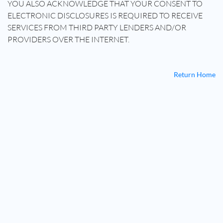
YOU ALSO ACKNOWLEDGE THAT YOUR CONSENT TO
ELECTRONIC DISCLOSURES IS REQUIRED TO RECEIVE
SERVICES FROM THIRD PARTY LENDERS AND/OR
PROVIDERS OVER THE INTERNET.
Return Home