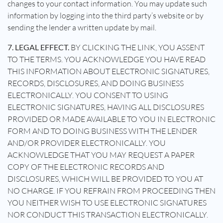
changes to your contact information. You may update such
information by logging into the third party’s website or by
sending the lender a written update by mail.
7. LEGAL EFFECT.
BY CLICKING THE LINK, YOU ASSENT
TO THE TERMS. YOU ACKNOWLEDGE YOU HAVE READ
THIS INFORMATION ABOUT ELECTRONIC SIGNATURES,
RECORDS, DISCLOSURES, AND DOING BUSINESS
ELECTRONICALLY. YOU CONSENT TO USING
ELECTRONIC SIGNATURES, HAVING ALL DISCLOSURES
PROVIDED OR MADE AVAILABLE TO YOU IN ELECTRONIC
FORM AND TO DOING BUSINESS WITH THE LENDER
AND/OR PROVIDER ELECTRONICALLY. YOU
ACKNOWLEDGE THAT YOU MAY REQUEST A PAPER
COPY OF THE ELECTRONIC RECORDS AND
DISCLOSURES, WHICH WILL BE PROVIDED TO YOU AT
NO CHARGE. IF YOU REFRAIN FROM PROCEEDING THEN
YOU NEITHER WISH TO USE ELECTRONIC SIGNATURES
NOR CONDUCT THIS TRANSACTION ELECTRONICALLY.